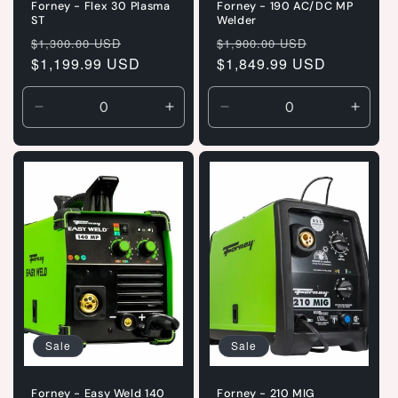
Forney - Flex 30 Plasma
Forney - 190 AC/DC MP
ST
Welder
Regular
Sale
Regular
Sale
$1,300.00 USD
$1,900.00 USD
price
$1,199.99 USD
price
price
$1,849.99 USD
price
Decrease
Increase
Decrease
Incre
quantity
quantity
quantity
quanti
for
for
for
for
Default
Default
Default
Defaul
Title
Title
Title
Title
Sale
Sale
Forney - Easy Weld 140
Forney - 210 MIG