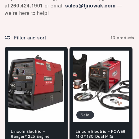
at
260.424.1901
or email
sales@tjnowak.com
—
we’re here to help!
Filter and sort
13 products
Sale
Lincoln Electric -
Lincoln Electric - POWER
Ranger® 225 Engine
MIG® 180 Dual MIG