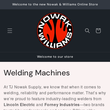
Skip to
Welcome to the new Nowak & Williams Online Store
content
Cart
Welcome to our store
C
Welding Machines
o
At TJ Nowak Supply, we know that when it comes to
l
welding, reliability and performance matter. That’s why
we’re proud to feature industry-leading welders from
l
Lincoln Electric
and
Forney Industries
—two brands