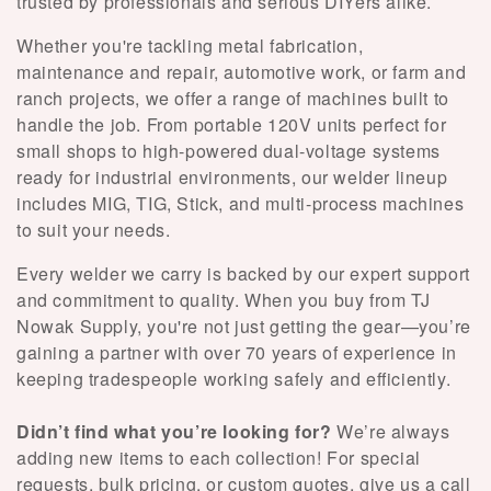
e
trusted by professionals and serious DIYers alike.
c
Whether you're tackling metal fabrication,
maintenance and repair, automotive work, or farm and
t
ranch projects, we offer a range of machines built to
handle the job. From portable 120V units perfect for
i
small shops to high-powered dual-voltage systems
o
ready for industrial environments, our welder lineup
includes MIG, TIG, Stick, and multi-process machines
n
to suit your needs.
:
Every welder we carry is backed by our expert support
and commitment to quality. When you buy from TJ
Nowak Supply, you're not just getting the gear—you’re
gaining a partner with over 70 years of experience in
keeping tradespeople working safely and efficiently.
Didn’t find what you’re looking for?
We’re always
adding new items to each collection! For special
requests, bulk pricing, or custom quotes, give us a call