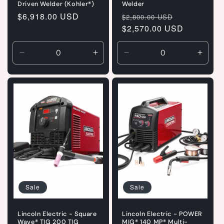
Driven Welder (Kohler®)
Welder
Regular
$6,918.00 USD
Regular
Sale
$2,800.00 USD
price
price
$2,570.00 USD
price
Decrease
Increase
Decrease
Incre
quantity
quantity
quantity
quanti
for
for
for
for
Default
Default
Default
Defaul
Title
Title
Title
Title
Sale
Sale
Lincoln Electric - Square
Lincoln Electric - POWER
Wave® TIG 200 TIG
MIG® 140 MP® Multi-