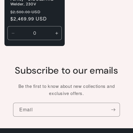
Welder, 230V
Regular
Sale
$2,500.00 USD
price
$2,469.99 USD
price
Decrease
Increase
quantity
quantity
for
for
Default
Default
Title
Title
Subscribe to our emails
Be the first to know about new collections and
exclusive offers.
Email