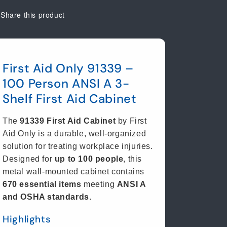
Share this product
First Aid Only 91339 –
100 Person ANSI A 3-
Shelf First Aid Cabinet
The
91339 First Aid Cabinet
by First
Aid Only is a durable, well-organized
solution for treating workplace injuries.
Designed for
up to 100 people
, this
metal wall-mounted cabinet contains
670 essential items
meeting
ANSI A
and OSHA standards
.
Highlights