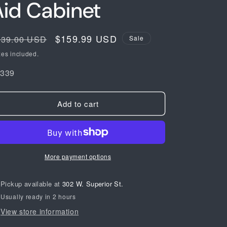
Aid Cabinet
egular
Sale
$159.99 USD
239.00 USD
Sale
ice
price
xes included.
KU:
1339
Add to cart
More payment options
Pickup available at
302 W. Superior St.
Usually ready in 2 hours
View store information