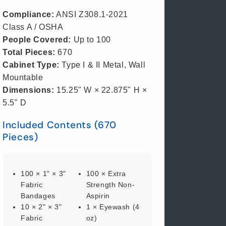
Compliance:
ANSI Z308.1-2021
Class A / OSHA
People Covered:
Up to 100
Total Pieces:
670
Cabinet Type:
Type I & II Metal, Wall
Mountable
Dimensions:
15.25" W × 22.875" H ×
5.5" D
Included Contents (670
Pieces)
100 × 1" × 3"
100 × Extra
Fabric
Strength Non-
Bandages
Aspirin
10 × 2" × 3"
1 × Eyewash (4
Fabric
oz)