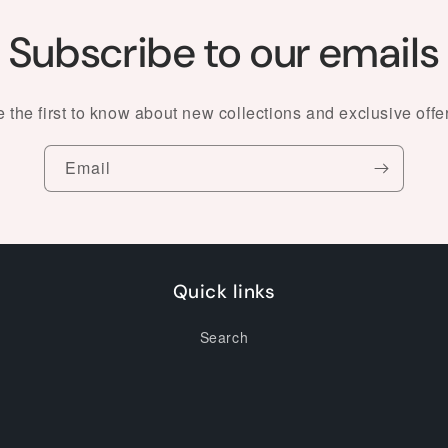
Subscribe to our emails
 the first to know about new collections and exclusive offe
Email
Quick links
Search