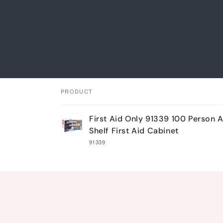
PRODUCT
Your
First Aid Only 91339 100 Person 
cart
Shelf First Aid Cabinet
91339
Loading...