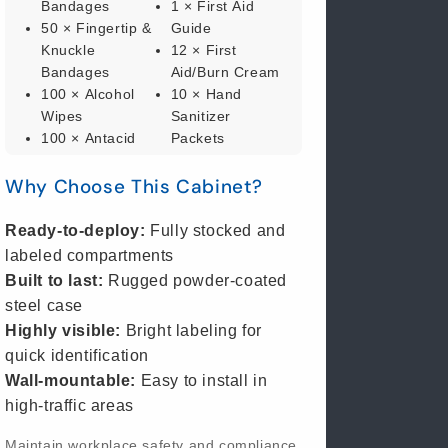
Bandages
1 × First Aid
50 × Fingertip &
Guide
Knuckle
12 × First
Bandages
Aid/Burn Cream
100 × Alcohol
10 × Hand
Wipes
Sanitizer
100 × Antacid
Packets
Tablets
3 × Hema-Flex
Why Choose This Cabinet?
1 × Antiseptic
Trauma Pads
Spray (4 oz)
10 × Nitrile
1 × Burn
Exam Gloves
Ready-to-deploy:
Fully stocked and
Dressing (4" ×
1 × Scissors
labeled compartments
4")
4 × Sterile Eye
Built to last:
Rugged powder-coated
1 × Burn Spray
Pads
steel case
(4 oz)
10 × 2" × 2"
Highly visible:
Bright labeling for
1 × Cold Pack
Gauze Pads
quick identification
(6" × 9")
10 × 3" × 3"
Wall-mountable:
Easy to install in
1 × Gauze Roll
Gauze Pads
(2")
10 × 4" × 4"
high-traffic areas
100 × Cotton
Gauze Pads
Maintain workplace safety and compliance
Tipped
1 × Trauma Pad