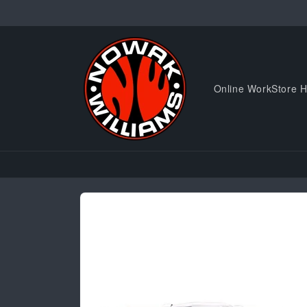
Skip to
content
Online WorkStore 
Skip to
product
information