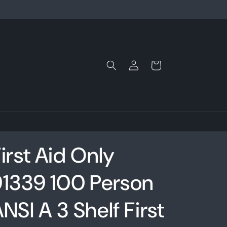
Log
Cart
in
irst Aid Only
91339 100 Person
NSI A 3 Shelf First