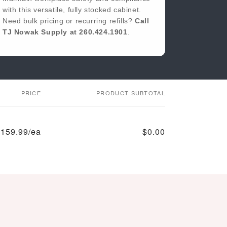
with this versatile, fully stocked cabinet.
Applicators
(5" × 9")
Need bulk pricing or recurring refills?
Call
1 × CPR Face
2 × Triangular
TJ Nowak Supply at 260.424.1901
.
Shield
Bandages
1 × Elastic
25 × Triple
Bandage (4" × 5
Antibiotic
yd)
Ointment
1 × Emergency
1 × Tweezers
Blanket
1 × First Aid
PRICE
PRODUCT SUBTOTAL
Tape (½" × 5 yd)
159.99/ea
$0.00
Regular
Sale
price
price