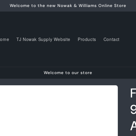
Welcome to the new Nowak & Williams Online Store
Home
TJ Nowak Supply Website
Products
Contact
Welcome to our store
F
A